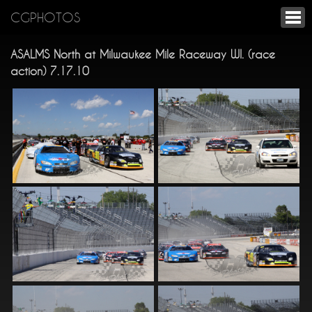
CGPHOTOS
ASALMS North at Milwaukee Mile Raceway WI. (race
action) 7.17.10