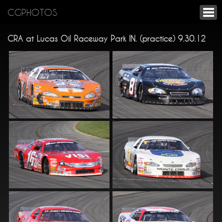
CGPHOTOS
CRA at Lucas Oil Raceway Park IN. (practice) 9.30.12