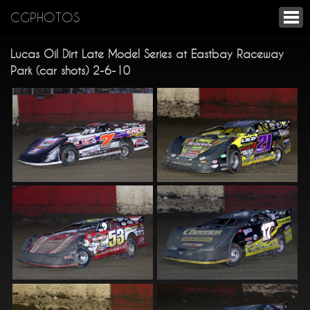
CGPHOTOS
Lucas Oil Dirt Late Model Series at Eastbay Raceway
Park (car shots) 2-6-10