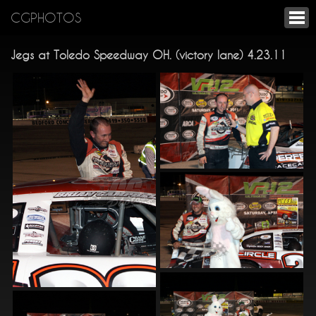
CGPHOTOS
Jegs at Toledo Speedway OH. (victory lane) 4.23.11