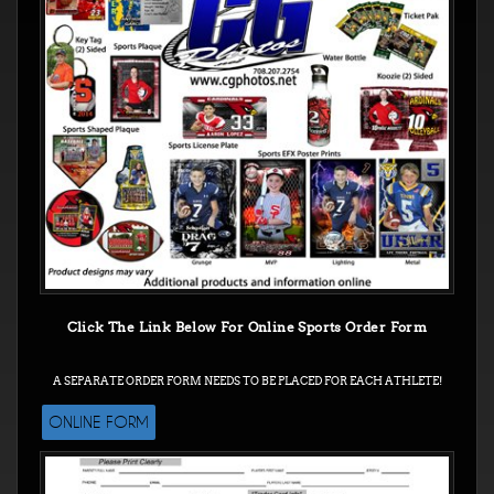
Click The Link Below For Online Sports Order Form
A SEPARATE ORDER FORM NEEDS TO BE PLACED FOR EACH ATHLETE!
ONLINE FORM