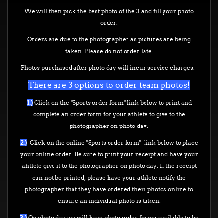
We will then pick the best photo of the 3 and fill your photo
order.
Orders are due to the photographer as pictures are being
taken. Please do not order late.
Photos purchased after photo day will incur service charges.
There are 3 options to order team photos!
1.)
Click on the "Sports order form" link below to print and
complete an order form for your athlete to give to the
photographer on photo day.
2.)
Click on the online "Sports order form" link below to place
your online order. Be sure to print your receipt and have your
ahtlete give it to the photographer on photo day. If the receipt
can not be printed, please have your athlete notify the
photographer that they have ordered their photos online to
ensure an individual photo is taken.
3.)
On photo day we will have photo order forms available to be