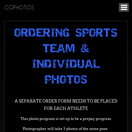
CGPHOTOS
ORDERING SPORTS
TEAM &
INDIVIDUAL
PHOTOS
A SEPARATE ORDER FORM NEEDS TO BE PLACED
FOR EACH ATHLETE
This photo program is set up to be a prepay program.
Photographer will take 3 photos of the same pose.