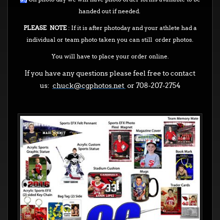
handed out if needed.
PLEASE NOTE
: If it is after photoday and your athlete had a
individual or team photo taken you can still order photos.
You will have to place your order online.
If you have any questions please feel free to contact
us:
chuck@cgphotos.net
or 708-207-2754