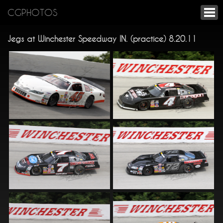
CGPHOTOS
Jegs at Winchester Speedway IN. (practice) 8.20.11