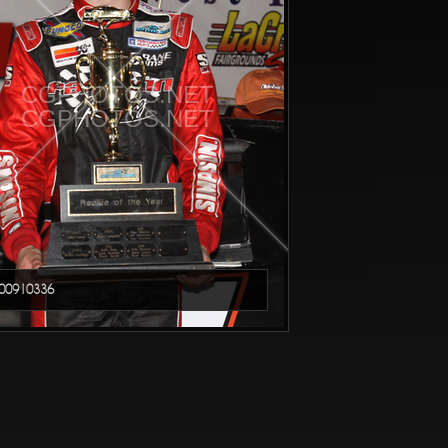
CGPHOTOS.NET
CGPHOTOS.NET
00910336