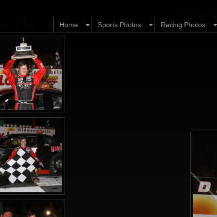
 of the Year Photos) 10.9.10
Home
Sports Photos
Racing Photos