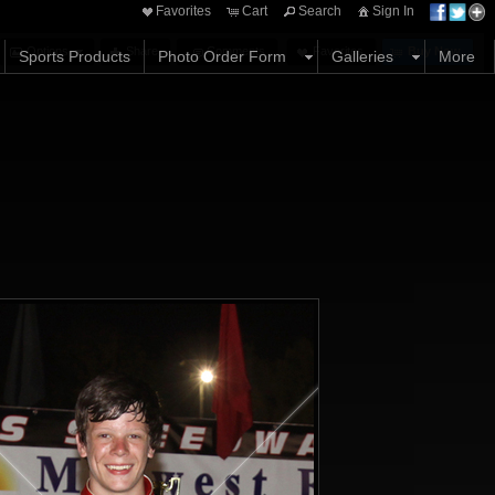
Favorites
Cart
Search
Sign In
Options
Share
Comments
Favorites
Buy Now
Sports Products
Photo Order Form
Galleries
More