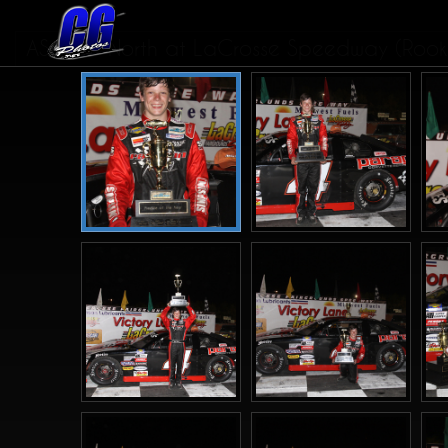
ASALMS North at LaCrosse Speedway (Rookie