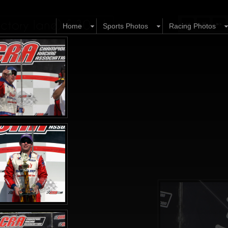
tory lane) 5.30.11
Home
Sports Photos
Racing Photos