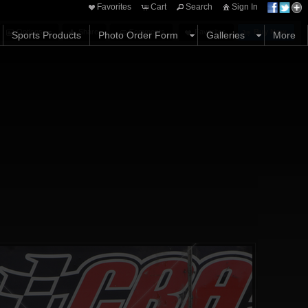
Favorites
Cart
Search
Sign In
Options
Share
Comments
Favorites
Buy Now
Sports Products
Photo Order Form
Galleries
More