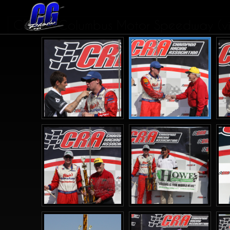
CRA at Columbus Motor Speedway (vic