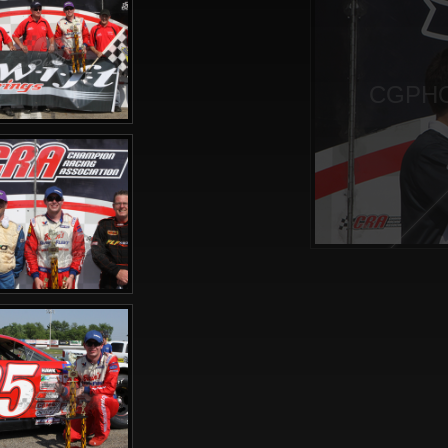
CGPHO