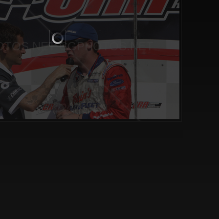
TOS.NET CGPHOTOS.NET