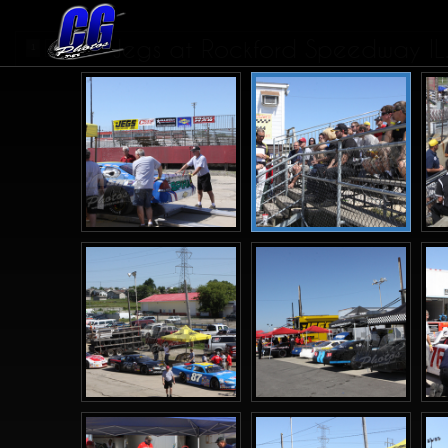
Jegs at Rockford Speedway IL.
1
2
3
>