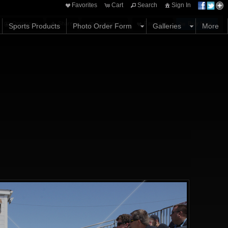
Favorites
Cart
Search
Sign In
Options
Share
Comments
Favorites
Buy Now
Sports Products
Photo Order Form
Galleries
More