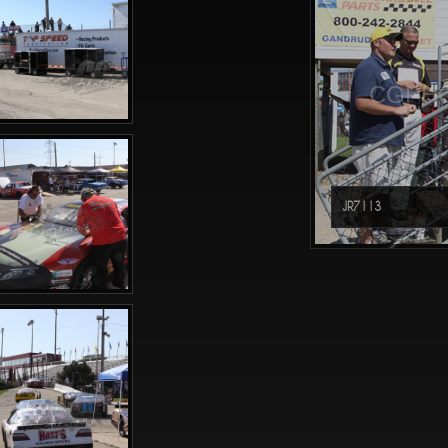
CGPHO
JR7113