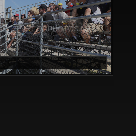
TOS.NET CGPHOTOS.NET