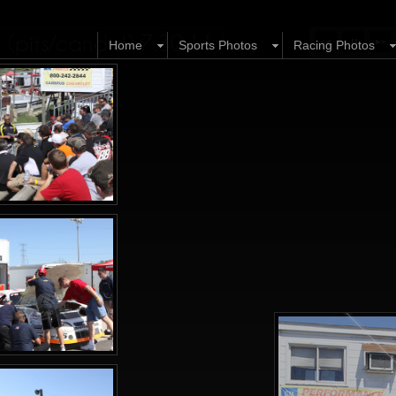
 (pits/candid) 7.30.11
Home
Sports Photos
Racing Photos