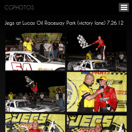
CGPHOTOS
Jegs at Lucas Oil Raceway Park (victory lane) 7.26.12