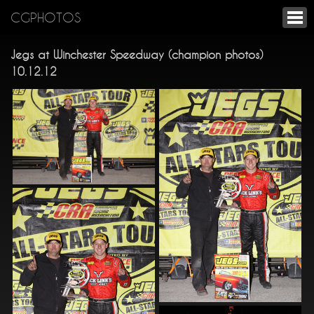
CGPHOTOS
Jegs at Winchester Speedway (champion photos)
10.12.12