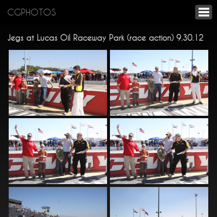
CGPHOTOS
Jegs at Lucas Oil Raceway Park (race action) 9.30.12