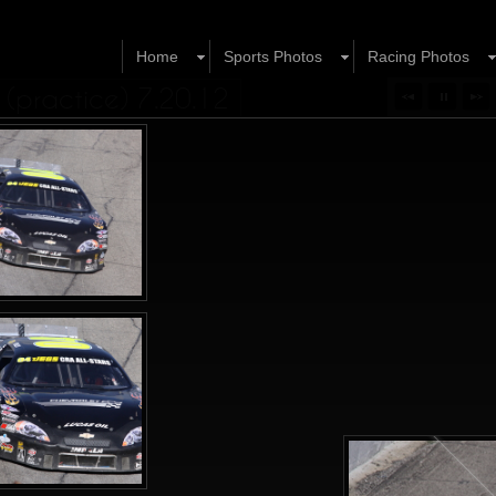
Home
Sports Photos
Racing Photos
(practice) 7.20.12