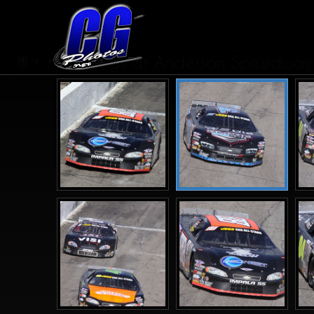
Jegs at Anderson Speedway 
1
2
3
4
>