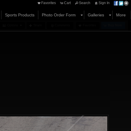
Favorites
Cart
Search
Sign In
Sports Products
Photo Order Form
Galleries
More
Options
Share
Comments
Favorites
Buy Now