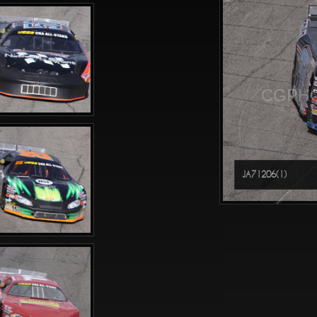
CGPHO
JA71206(1)