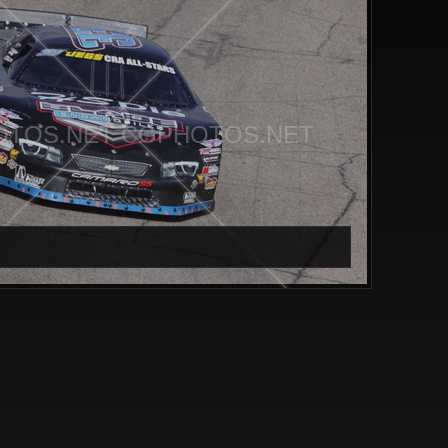
TOS.NET CGPHOTOS.NET