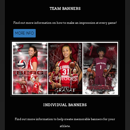
TEAM BANNERS
Find out more information on how to make an impression at every game!
MORE INFO
INDIVIDUAL BANNERS
Find out more information to help create memorable banners for your
athlete.