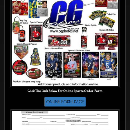
Click The Link Below For Online
Sports Order Form
ONLINE FORM PAGE