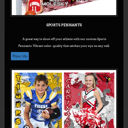
SPORTS PENNANTS
A great way to show off your athlete with our custom Sports
Pennants.
Vibrant color- quality that catches your eye on any wall.
More Info