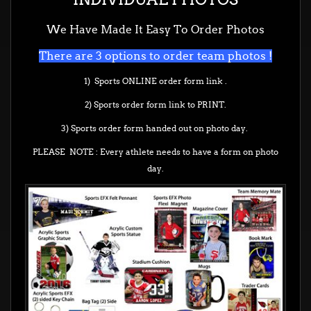
We Have Made It Easy To Order Photos
There are 3 options to order team photos !
1) Sports ONLINE order form link .
2) Sports order form link to PRINT.
3) Sports order form handed out on photo day.
PLEASE NOTE : Every athlete needs to have a form on photo
day.