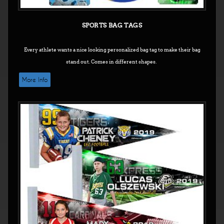
SPORTS BAG TAGS
Every athlete wants a nice looking personalized bag tag to make their bag
stand out. Comes in different shapes.
More Info