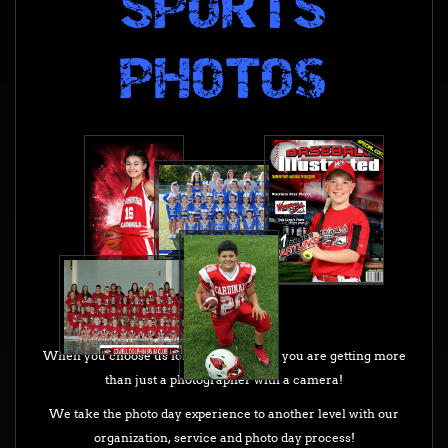
PHOTOs
When you choose us for your photo day you are getting more
than just a photographer with a camera!
We take the photo day experience to another level with our
organization, service and photo day process!