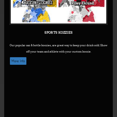
SPORTS KOZZIES
Our popular can & bottle koozies, are great way to keep your drink cold.
Show
off your team and athlete with your custom koozie.
More Info