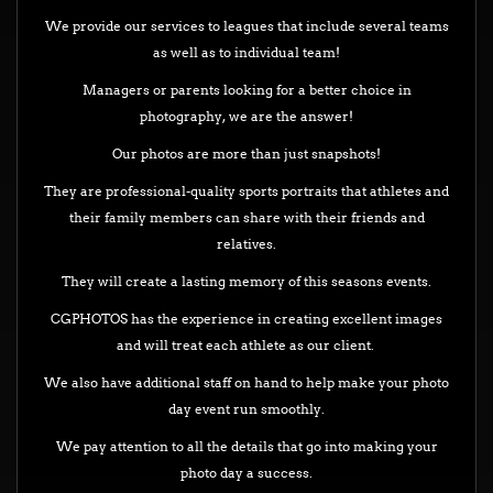
We provide our services to leagues that include several teams
as well as to individual team!
Managers or parents looking for a better choice in
photography, we are the answer!
Our photos are more than just snapshots!
They are professional-quality sports portraits that athletes and
their family members can share with their friends and
relatives.
They will create a lasting memory of this seasons events.
CGPHOTOS has the experience in creating excellent images
and will treat each athlete as our client.
We also have additional staff on hand to help make your photo
day event run smoothly.
We pay attention to all the details that go into making your
photo day a success.