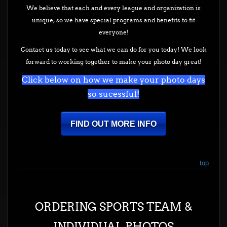
We believe that each and every league and organization is
unique, so we have special programs and benefits to fit
everyone!
Contact us today to see what we can do for you today! We look
forward to working together to make your photo day great!
Click below on how we make your photo days
so sucessful!
FIND OUT MORE INFO
top
ORDERING SPORTS TEAM &
INDIVIDUAL PHOTOS