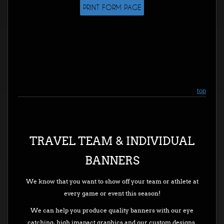
PRINT FORM PAGE
top
TRAVEL TEAM & INDIVIDUAL
BANNERS
We know that you want to show off your team or athlete at
every game or event this season!
We can help you produce quality banners with our eye
catching, high imapact graphics and our custom designs.