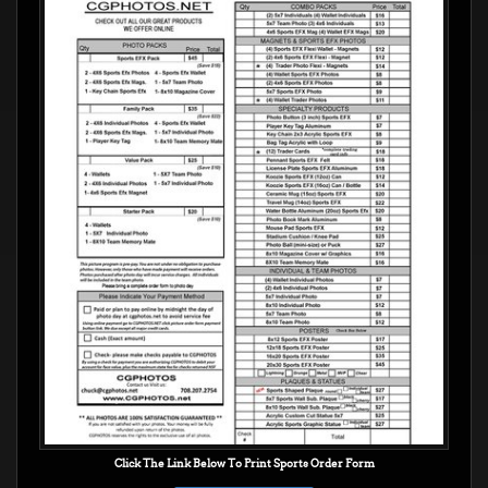
Click The Link Below To Print Sports Order Form