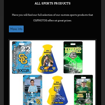
ALL SPORTS PRODUCTS
Here you will find our full selection of our custom sports products that
CGPHOTOS offers at great prices.
More Info