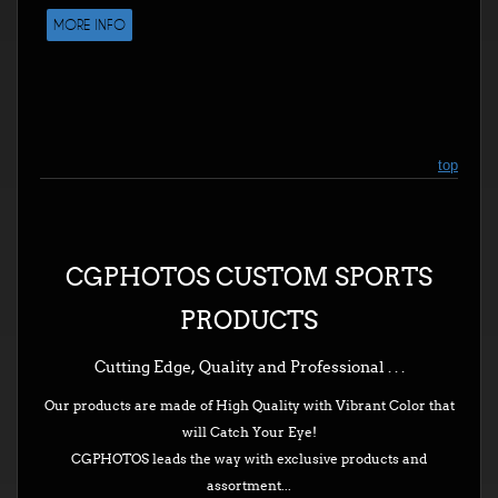
MORE INFO
top
CGPHOTOS CUSTOM SPORTS
PRODUCTS
Cutting Edge, Quality and Professional . . .
Our products are made of High Quality with Vibrant Color that
will Catch Your Eye!
CGPHOTOS leads the way with exclusive products and
assortment...