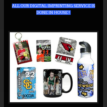
ALL OUR DIGITAL IMPRINTING SERVICE IS
DONE IN HOUSE !