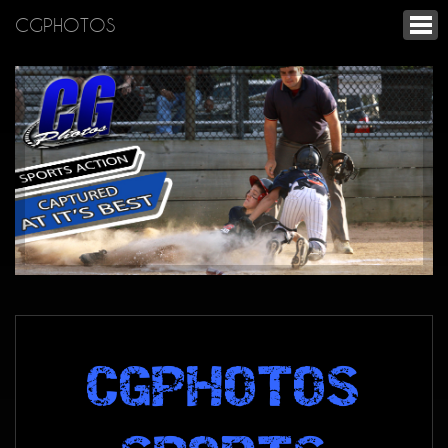
CGPHOTOS
CGPHOTOS
SPORTS