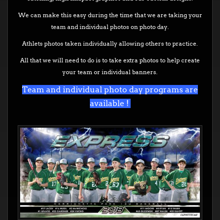
We can make this easy during the time that we are taking your
team and individual photos on photo day.
Athlets photos taken individually allowing others to practice.
All that we will need to do is to take extra photos to help create
your team or individual banners.
Team and individual photo day programs are
available !