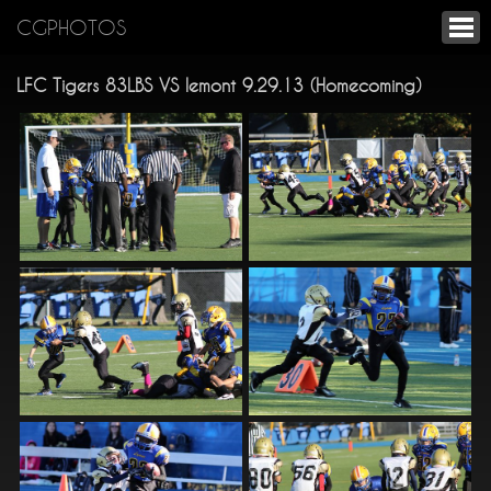
CGPHOTOS
LFC Tigers 83LBS VS lemont 9.29.13 (Homecoming)