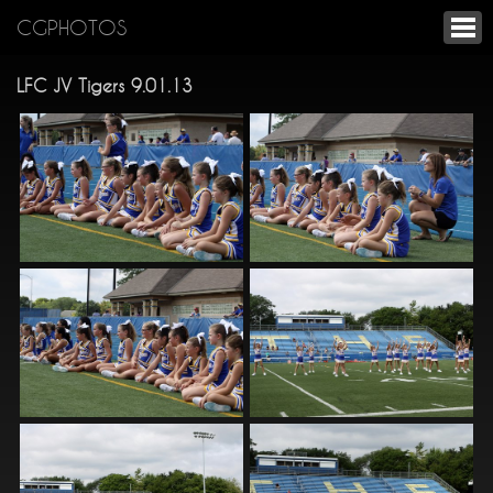
CGPHOTOS
LFC JV Tigers 9.01.13