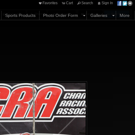
Favorites
Cart
Search
Sign In
Options
Share
Comments
Favorites
Buy Now
Sports Products
Photo Order Form
Galleries
More