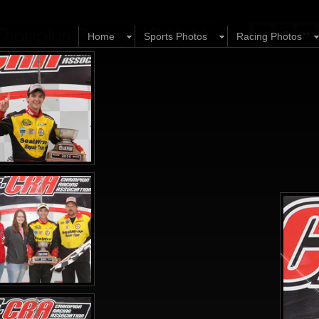
Champion Photos) 10.16.11
Home
Sports Photos
Racing Photos