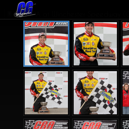
CRA at Winchester Speedway (
1
2
>