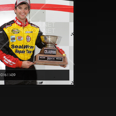
CGPHOTOS.NET
CGPHOTOS.NET
01611439