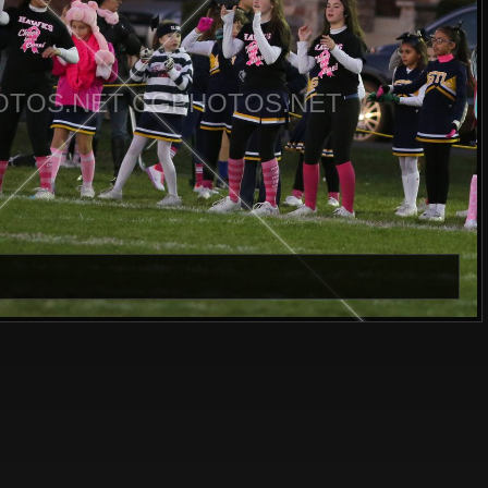
TOS.NET CGPHOTOS.NET