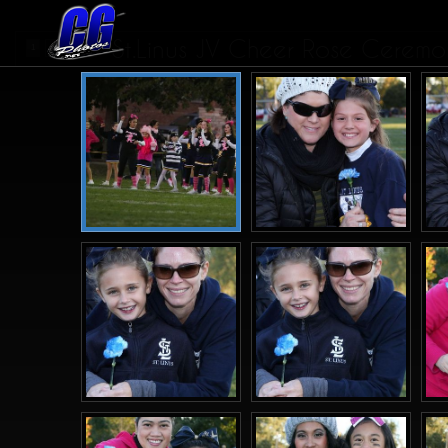
St.Linus JV Cheer Rose Cerem
1
2
3
>