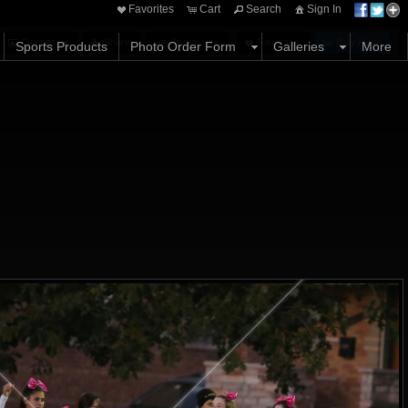
Favorites
Cart
Search
Sign In
Options
Share
Comments
Favorites
Buy Now
Sports Products
Photo Order Form
Galleries
More