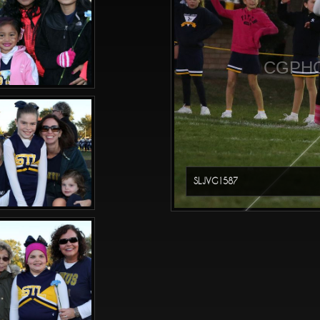
CGPHO
SLJVG1587