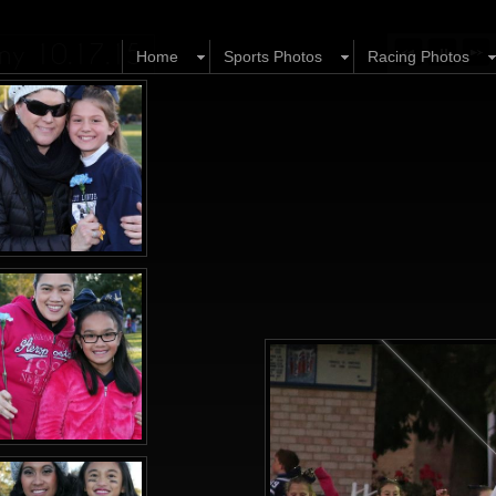
ony 10.17.15
Home
Sports Photos
Racing Photos