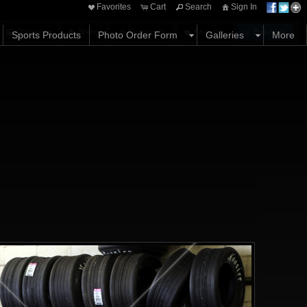
Favorites
Cart
Search
Sign In
Options
Share
Comments
Favorites
Buy Now
Sports Products
Photo Order Form
Galleries
More