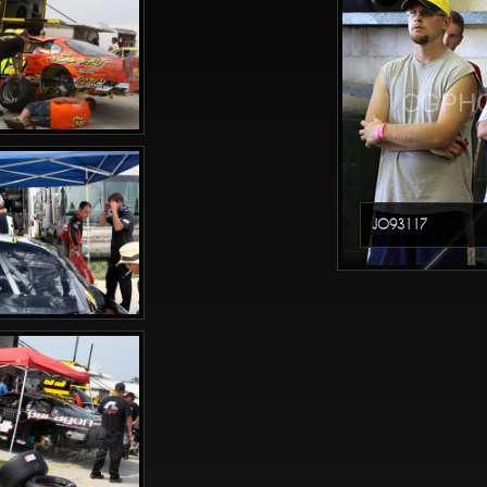
CGPHO
JO93117