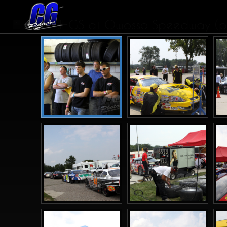
JEGS at Owosso Speedway (pi
1
2
3
>