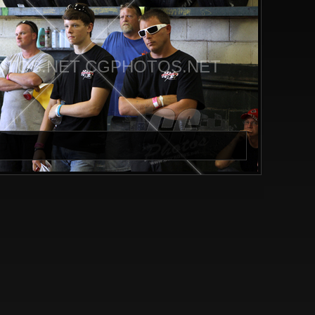
TOS.NET CGPHOTOS.NET