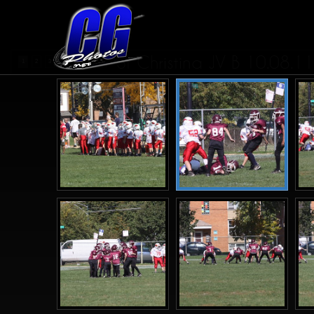
St Christina JV B 10.08.11
...
1
2
3
4
7
>