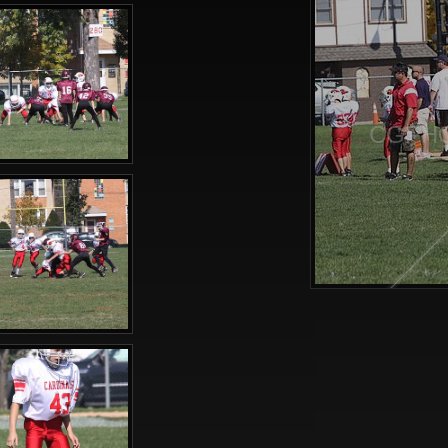
CGPHO