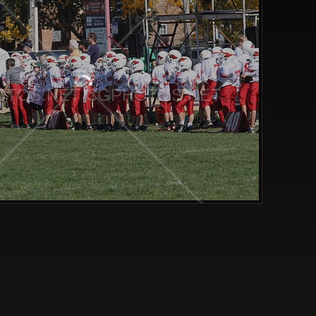
TOS.NET CGPHOTOS.NET