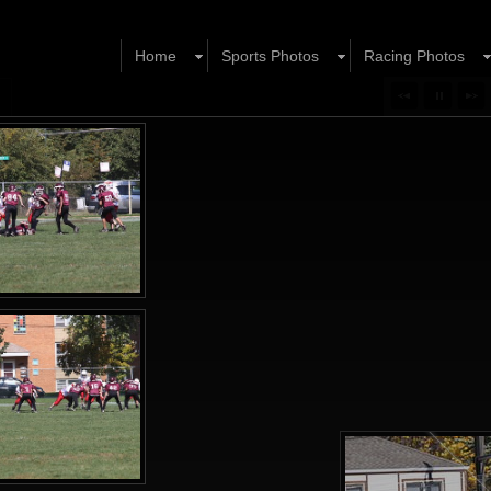
Home
Sports Photos
Racing Photos