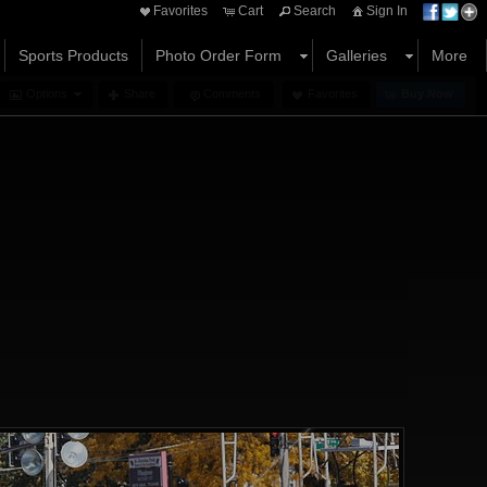
Favorites
Cart
Search
Sign In
Sports Products
Photo Order Form
Galleries
More
Options
Share
Comments
Favorites
Buy Now