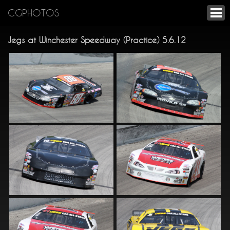
CGPHOTOS
Jegs at Winchester Speedway (Practice) 5.6.12