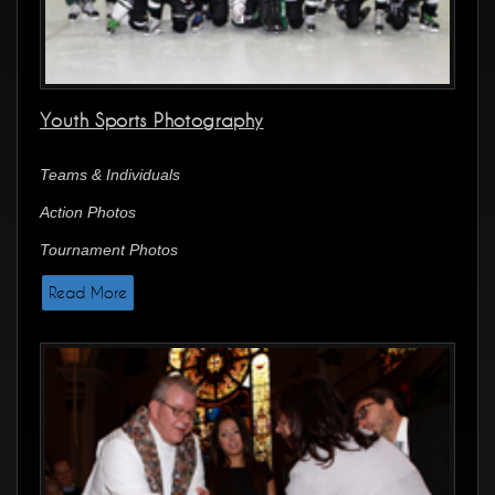
Youth Sports Photography
Teams & Individuals
Action Photos
Tournament Photos
Read More