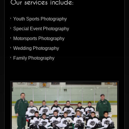
Our services include:
Youth Sports Photography
Special Event Photography
Motorsports Photography
Wedding Photography
Family Photography