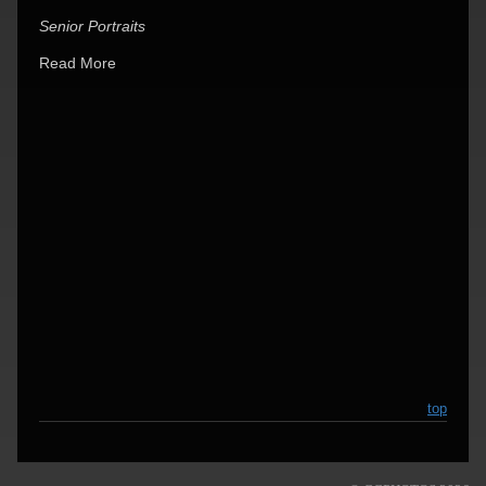
Senior Portraits
Read More
top