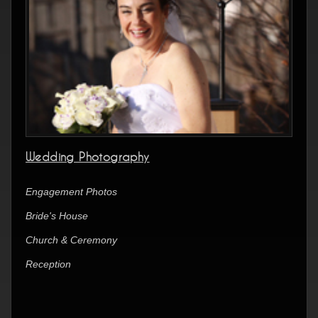
Wedding Photography
Engagement Photos
Bride's House
Church & Ceremony
Reception