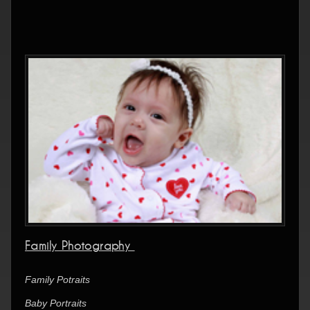
Family Photography
Family Potraits
Baby Portraits