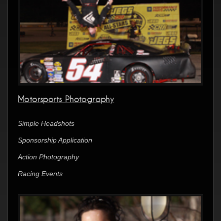
Motorsports Photography
Simple Headshots
Sponsorship Application
Action Photography
Racing Events