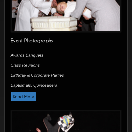
Event Photography
Awards Banquets
Class Reunions
Birthday & Corporate Parties
Baptismals, Quinceanera
Read More