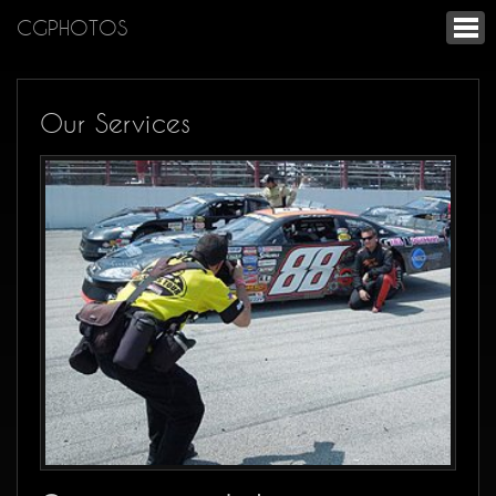
CGPHOTOS
Our Services